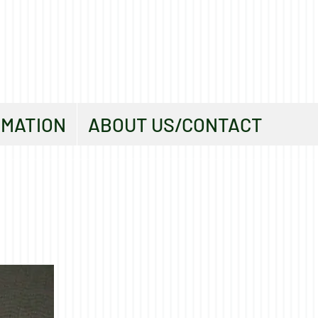
RMATION
ABOUT US/CONTACT