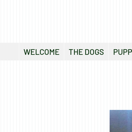
WELCOME
THE DOGS
PUPP