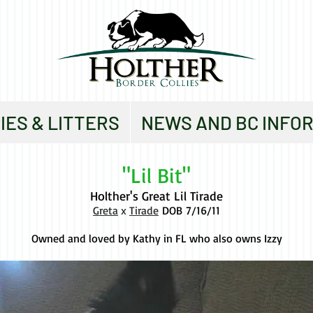
IES & LITTERS
NEWS AND BC INFO
"Lil Bit"
Holther's Great Lil Tirade
Greta
x
Tirade
DOB
7/16/11
Owned and loved by Kathy in FL who also owns Izzy