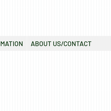
RMATION
ABOUT US/CONTACT