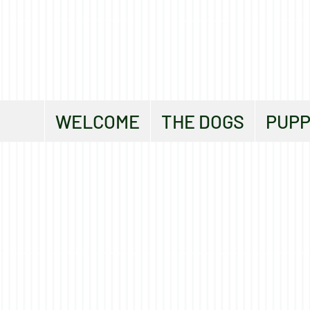
WELCOME
THE DOGS
PUPP