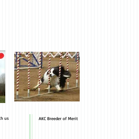
th us
AKC Breeder of Merit