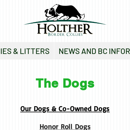
IES & LITTERS
NEWS AND BC INFO
The Dogs
Our Dogs & Co-Owned Dogs
Honor Roll Dogs