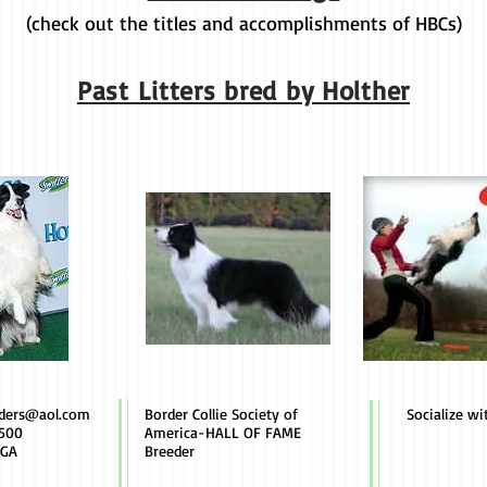
(check out the titles and accomplishments of HBCs)
Past Litters bred by Holther
rders@aol.com
Border Collie Society of
Socialize wi
500
America-HALL OF FAME
 GA
Breeder