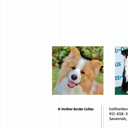
holtherbo
© Holther Border Collies
912-658-3
Savannah,