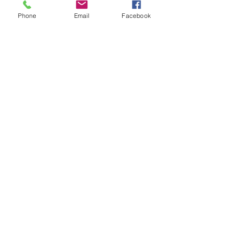
Phone
Email
Facebook