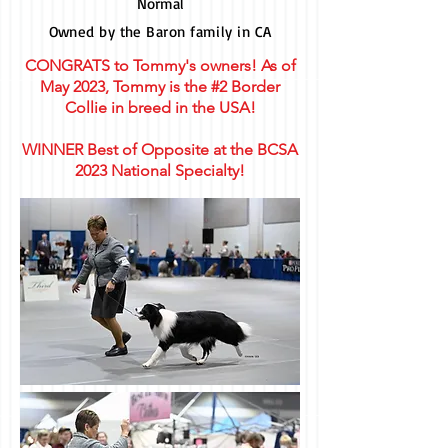
Normal
Owned by the Baron family in CA
CONGRATS to Tommy's owners! As of
May 2023, Tommy is the #2 Border
Collie in breed in the USA!
WINNER Best of Opposite at the BCSA
2023 National Specialty!