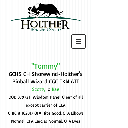
"Tommy"
GCHS CH Shorewind-Holther's
Pinball Wizard CGC TKN ATT
Scotty
x
Rae
DOB 3/9/21 Wisdom Panel Clear of all
except carrier of CEA
CHIC # 182817 OFA Hips Good, OFA Elbows
Normal, OFA Cardiac Normal, OFA Eyes