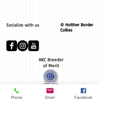
Socialize with us
© Holther Border
Collies
AKC Breeder
of Merit
Phone
Email
Facebook