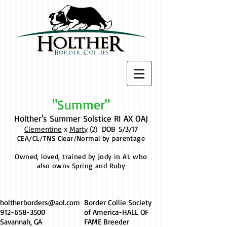
"Summer"
Holther's Summer Solstice RI AX OAJ
Clementine
x
Marty
(2)
DOB
5/3/17
CEA/CL/TNS Clear/Normal by parentage
Owned, loved, trained by Jody in AL who
also owns
Spring
and
Ruby
holtherborders@aol.com
Border Collie Society
912-658-3500
of America-HALL OF
Savannah, GA
FAME Breeder