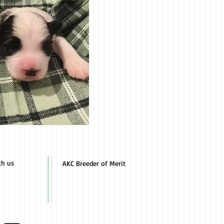
th us
AKC Breeder of Merit