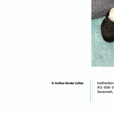
holtherbo
© Holther Border Collies
912-658-3
Savannah,