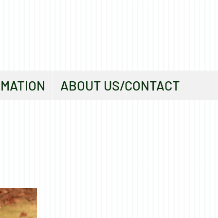
RMATION
ABOUT US/CONTACT