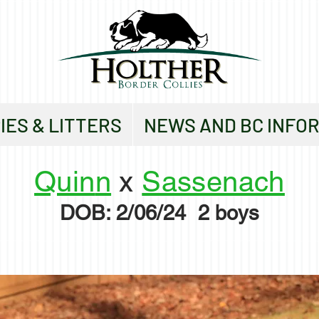
IES & LITTERS
NEWS AND BC INFO
Quin
n
x
Sassenach
DO
B: 2/06/24
2 boys