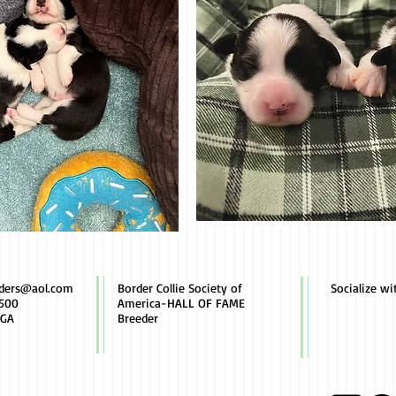
rders@aol.com
Border Collie Society of
Socialize wi
500
America-HALL OF FAME
 GA
Breeder