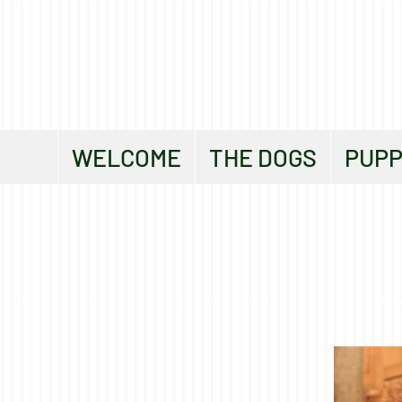
WELCOME
THE DOGS
PUPP