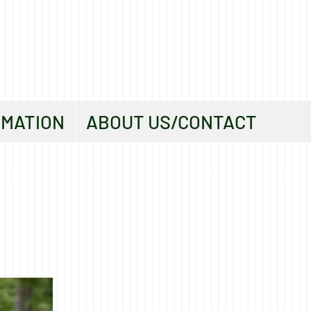
RMATION
ABOUT US/CONTACT