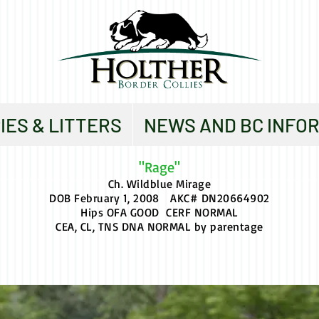
IES & LITTERS
NEWS AND BC INFO
"Rage"
Ch. Wildblue Mirage
DOB February 1, 2008 AKC# DN20664902
Hips OFA GOOD CERF NORMAL
CEA, CL, TNS DNA NORMAL by parentage