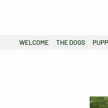
WELCOME
THE DOGS
PUPP