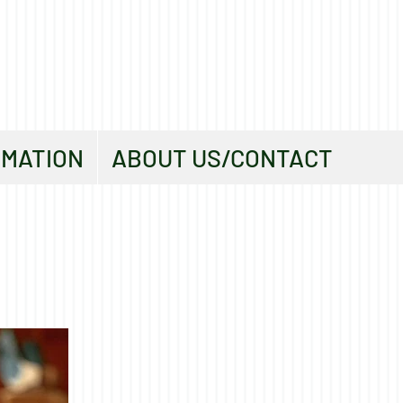
RMATION
ABOUT US/CONTACT