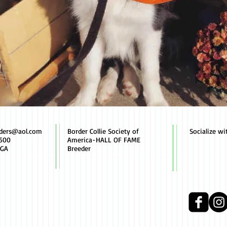
rders@aol.com
Border Collie Society of
Socialize wi
500
America-HALL OF FAME
 GA
Breeder