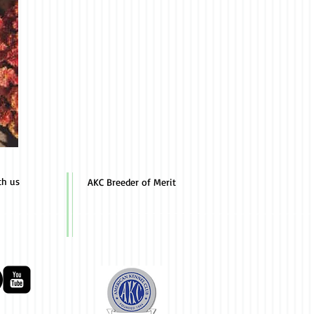
th us
AKC Breeder of Merit