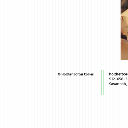
holtherbo
© Holther Border Collies
912-658-3
Savannah,