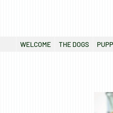
WELCOME
THE DOGS
PUPP