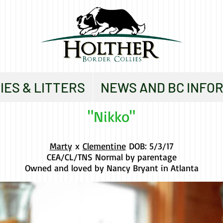
IES & LITTERS
NEWS AND BC INFO
"Nikko"
Marty
x
Clementine
DOB: 5/3/17
CEA/CL/TNS Normal by parentage
Owned and loved by Nancy Bryant in Atlanta