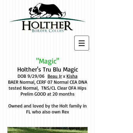
"Magic"
Holther's Tru Blu Magic
DOB 9/29/06
Beau Jr
x
Kisha
BAER Normal, CERF 07 Normal CEA DNA
tested Normal, TNS/CL Clear OFA Hips
Prelim GOOD at 20 months
Owned and loved by the Holt family in
FL who also own Rex