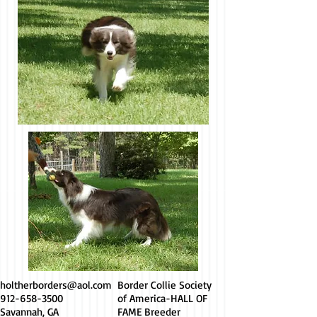
holtherborders@aol.com
Border Collie Society
912-658-3500
of America-HALL OF
Savannah, GA
FAME Breeder