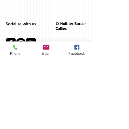
Socialize with us
© Holther Border
Collies
Phone
Email
Facebook
AKC Breeder
of Merit