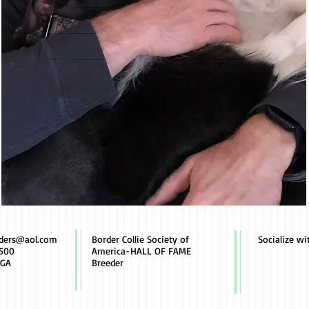
rders@aol.com
Border Collie Society of
Socialize wi
500
America-HALL OF FAME
 GA
Breeder