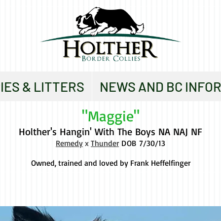
IES & LITTERS
NEWS AND BC INFO
"Maggie"
Holther's Hangin' With The Boys NA NAJ NF
Remedy
x
Thunder
DOB
7/30/13
Owned, trained and loved by Frank Heffelfinger