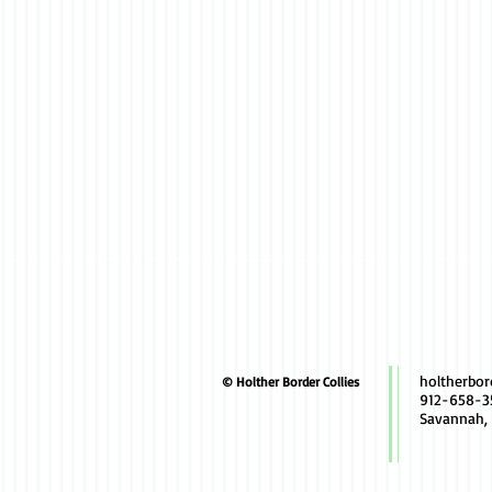
holtherbo
© Holther Border Collies
912-658-3
Savannah,