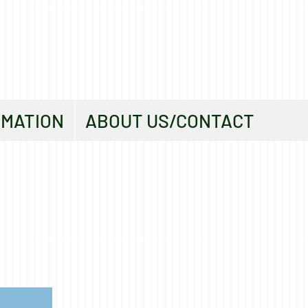
RMATION
ABOUT US/CONTACT