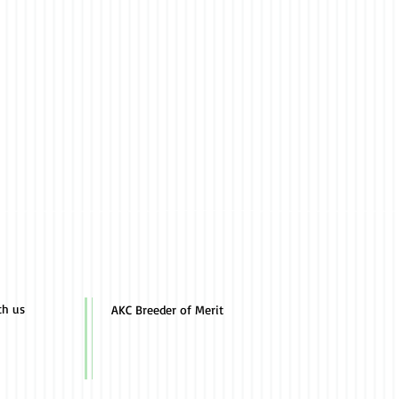
th us
AKC Breeder of Merit