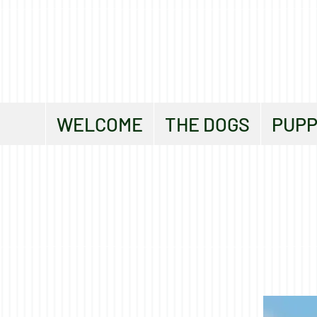
WELCOME
THE DOGS
PUPP