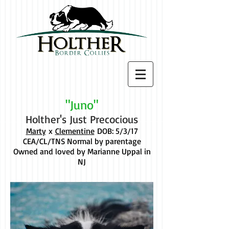
"Juno"
Holther's Just Precocious
Marty
x
Clementine
DOB: 5/3/17
CEA/CL/TNS Normal by parentage
Owned and loved by Marianne Uppal in
NJ