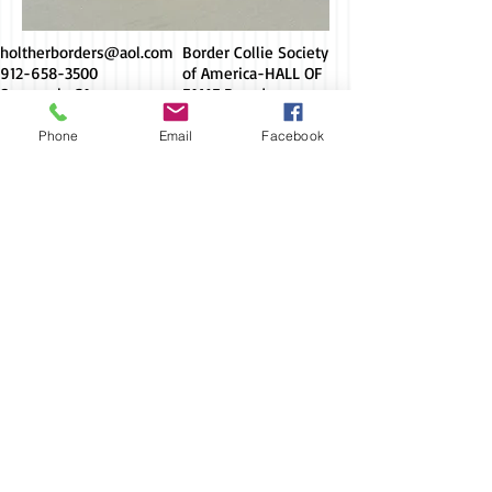
holtherborders@aol.com
Border Collie Society
912-658-3500
of America-HALL OF
Savannah, GA
FAME Breeder
Phone
Email
Facebook
Socialize with us
© Holther Border
Collies
AKC Breeder
of Merit