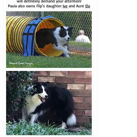
will definitely demand your attention!
Paula also owns Flip's daughter
Ive
and Aunt
Ela