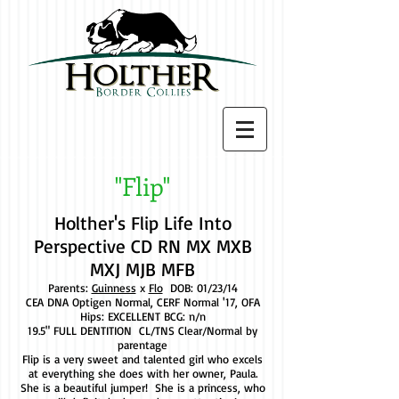
"Flip"
Holther's Flip Life Into
Perspective CD RN MX MXB
MXJ MJB MFB
Parents:
Guinness
x
Flo
DOB: 01/23/14
CEA DNA Optigen Normal, CERF Normal '17, OFA
Hips: EXCELLENT BCG: n/n
19.5" FULL DENTITION CL/TNS Clear/Normal by
parentage
Flip is a very sweet and talented girl who excels
at everything she does with her owner, Paula.
She is a beautiful jumper! She is a princess, who