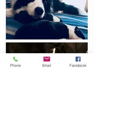
Phone
Email
Facebook
holtherborders@aol.com
Border Collie Society
912-658-3500
of America-HALL OF
Savannah, GA
FAME Breeder