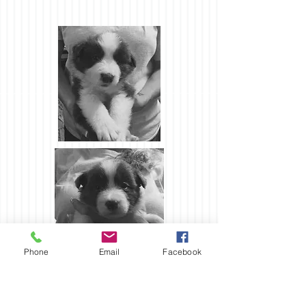
Phone
Email
Facebook