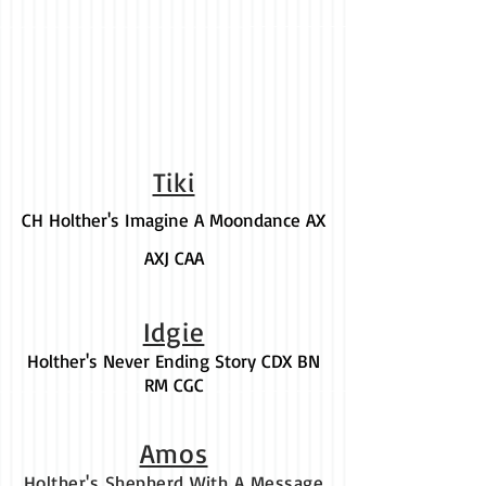
Tiki
CH Holther's Imagine A Moondance AX
AXJ CAA
Idgie
Holther's Never Ending Story CDX BN
RM CGC
Amos
Holther's Shepherd With A Message