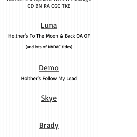
CD BN RA CGC TKE
Luna
Holther's To The Moon & Back OA OF
(and lots of NADAC titles)
Demo
Holther's Follow My Lead
Skye
Brady