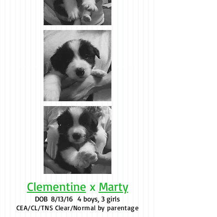
Clementine
x
Marty
DOB
8/13/16 4 boys, 3 girls
CEA/CL/TNS Clear/Normal by parentage