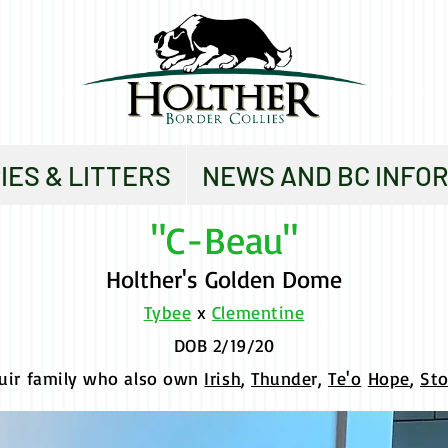
IES & LITTERS
NEWS AND BC INFO
"C-Beau"
Holther's Golden Dome
Tybee
x
Clementine
DOB 2/19/20
uir family who also own
Irish
,
Thunde
r,
Te'o
Hope
,
St