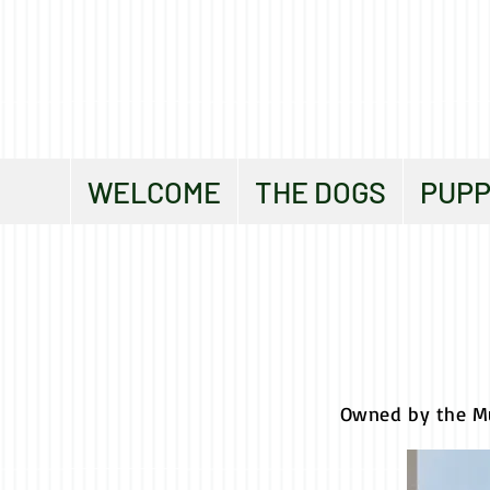
WELCOME
THE DOGS
PUPP
Owned by the M