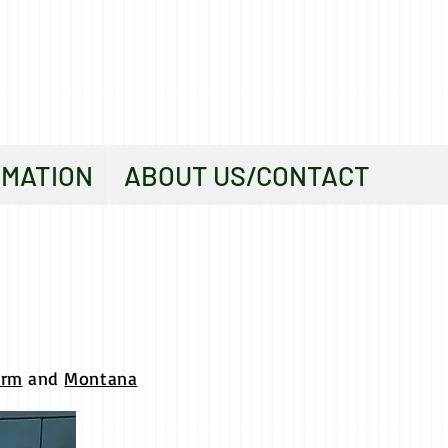
RMATION
ABOUT US/CONTACT
orm
and
Montana